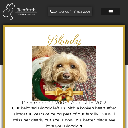
Contact Us (416) 622 2003
Blondy
December 09, 2006 - August 18, 2022
Our beloved Blondy left us with a broken heart after
almost 16 years of being part of our family. We will
miss her dearly but she is now in a better place. We
love you Blondy. ♥