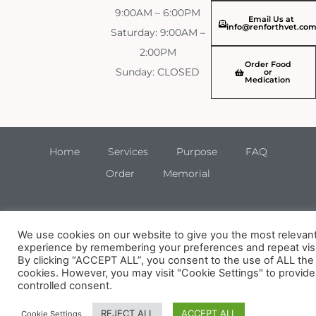
9:00AM – 6:00PM
Email Us at
info@renforthvet.co
Saturday: 9:00AM –
2:00PM
Order Food
Sunday: CLOSED
or
Medication
Home
Services
Purpose
FAQ
Order
Memorial
We use cookies on our website to give you the most relevan
experience by remembering your preferences and repeat visi
By clicking “ACCEPT ALL”, you consent to the use of ALL the
cookies. However, you may visit "Cookie Settings" to provide
controlled consent.
REJECT ALL
ACCEPT ALL
Cookie Settings