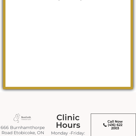
Clinic
Call Now
Hours
(416) 622
666 Burnhamthorpe
2003
Road Etobicoke, ON
Monday -Friday: