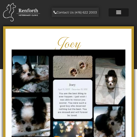
Contact Us (416) 622 2003
Joey