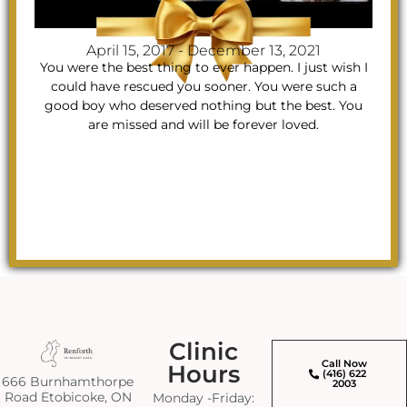
April 15, 2017 - December 13, 2021
You were the best thing to ever happen. I just wish I
could have rescued you sooner. You were such a
good boy who deserved nothing but the best. You
are missed and will be forever loved.
Clinic
Call Now
Hours
(416) 622
666 Burnhamthorpe
2003
Road Etobicoke, ON
Monday -Friday: