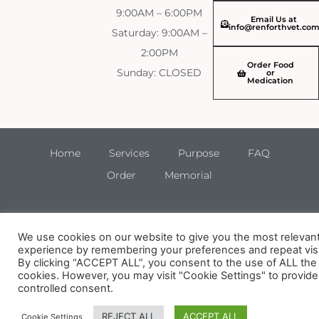
9:00AM – 6:00PM
Email Us at
info@renforthvet.co
Saturday: 9:00AM –
2:00PM
Order Food
Sunday: CLOSED
or
Medication
Home
Services
Purpose
FAQ
Order
Memorial
We use cookies on our website to give you the most relevan
experience by remembering your preferences and repeat visi
By clicking “ACCEPT ALL”, you consent to the use of ALL the
cookies. However, you may visit "Cookie Settings" to provide
controlled consent.
REJECT ALL
ACCEPT ALL
Cookie Settings