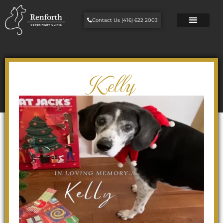
Contact Us (416) 622 2003
Kelly