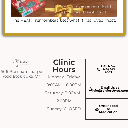
The HEART remembers best what it has loved most.
Clinic
Call Now
Hours
(416) 622
666 Burnhamthorpe
2003
Road Etobicoke, ON
Monday -Friday:
9:00AM – 6:00PM
Email Us at
info@renforthvet.co
Saturday: 9:00AM –
2:00PM
Order Food
Sunday: CLOSED
or
Medication