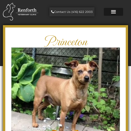
Contact Us (416) 622 2003
Princeton