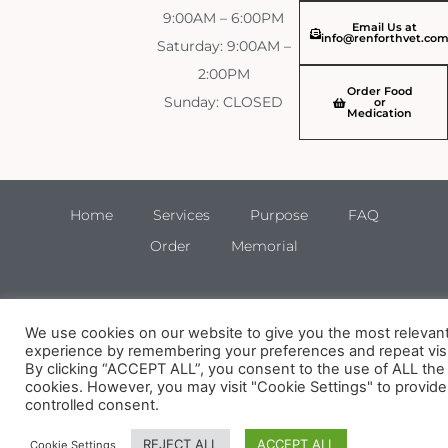
9:00AM – 6:00PM
Email Us at
info@renforthvet.co
Saturday: 9:00AM –
2:00PM
Order Food
Sunday: CLOSED
or
Medication
Home
Services
Purpose
FAQ
Order
Memorial
We use cookies on our website to give you the most relevan
experience by remembering your preferences and repeat visi
By clicking “ACCEPT ALL”, you consent to the use of ALL the
cookies. However, you may visit "Cookie Settings" to provide
controlled consent.
REJECT ALL
ACCEPT ALL
Cookie Settings