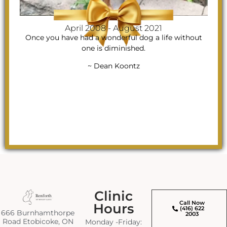
April 2008 - August 2021
Once you have had a wonderful dog a life without
one is diminished.
~ Dean Koontz
Clinic
Call Now
Hours
(416) 622
666 Burnhamthorpe
2003
Road Etobicoke, ON
Monday -Friday: